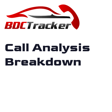
Call Analysis
Breakdown