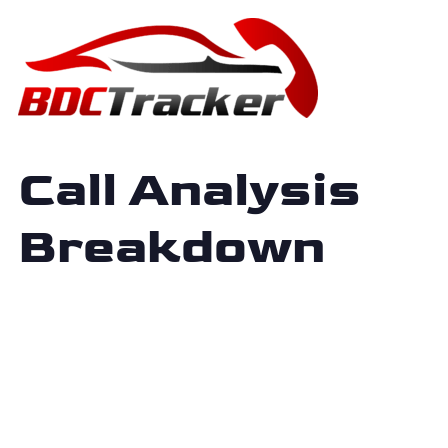
Call Analysis
Breakdown