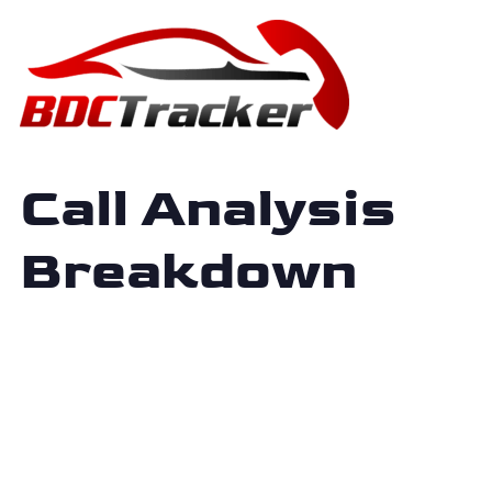
Call Analysis
Breakdown