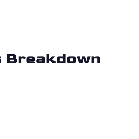
is Breakdown