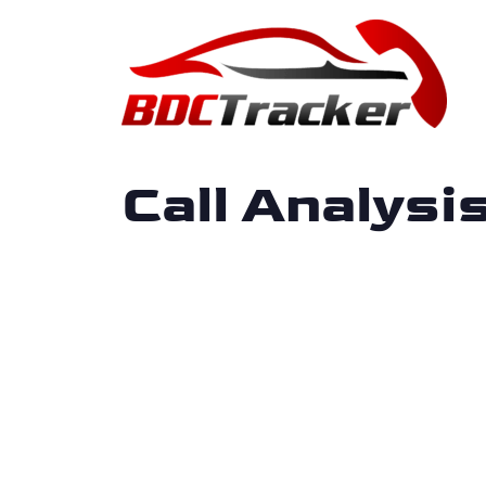
Call Analys