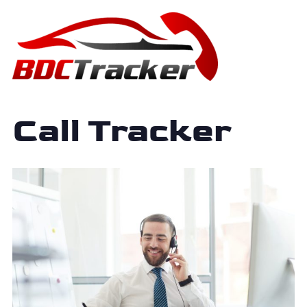
Call Tracker