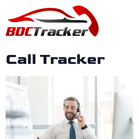
Call Tracker