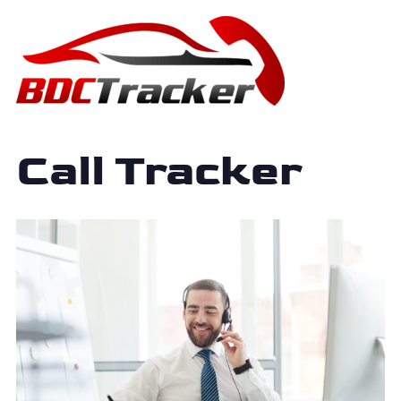
Call Tracker