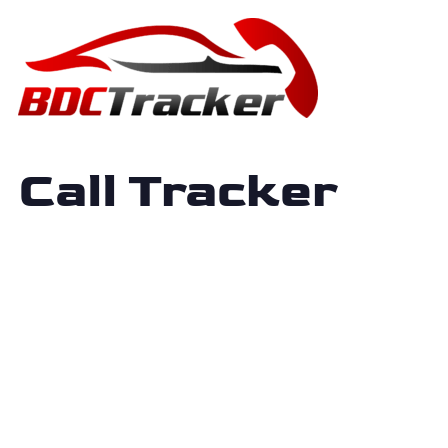
Call Tracker