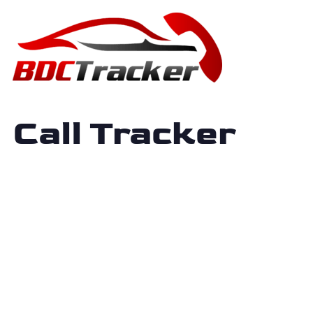
Call Tracker