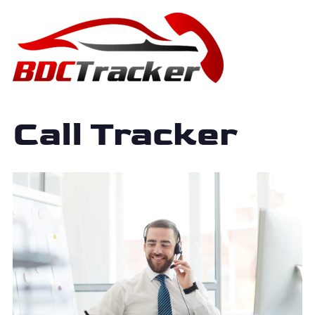
Call Tracker