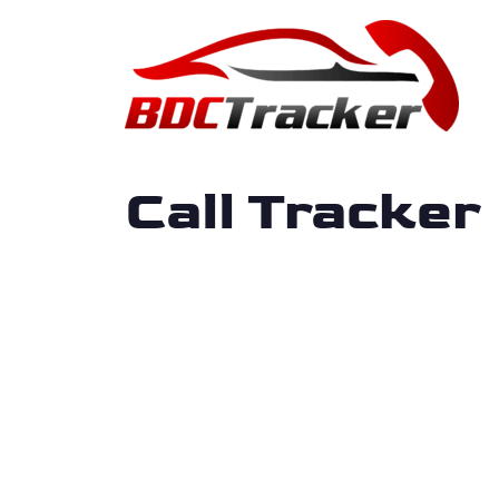
Call Tracker