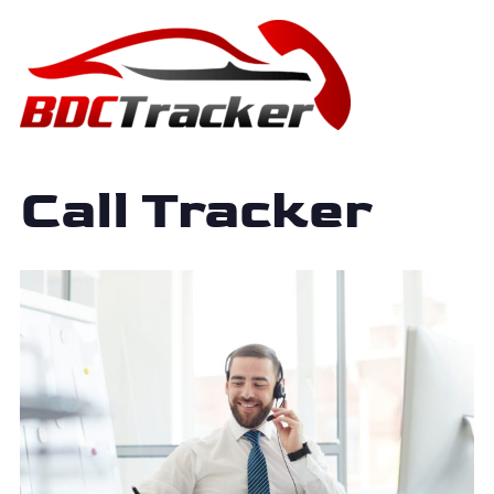
Call Tracker