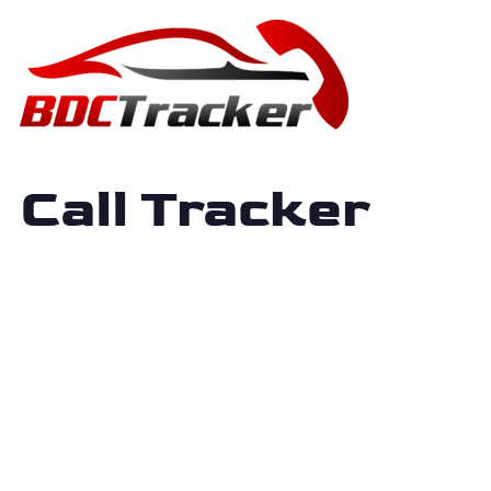
Call Tracker