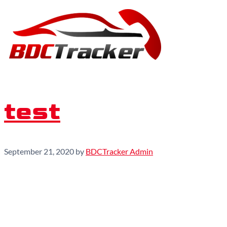
test
September 21, 2020
by
BDCTracker Admin